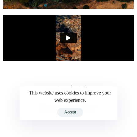
next project
This website uses cookies to improve your
web experience.
Smartwater
Accept