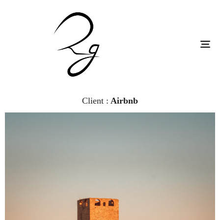
To
na
Client :
Airbnb