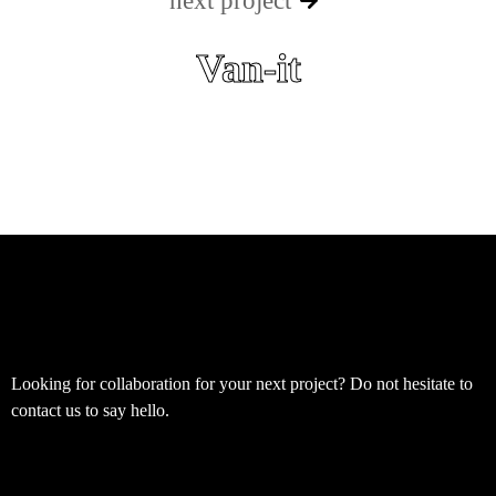
next project
Van-it
Looking for collaboration for your next project? Do not hesitate to
contact us to say hello.