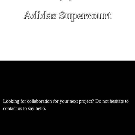
Adidas Supercourt
Looking for collaboration for your next project? Do not hesitate to
contact us to say hello.