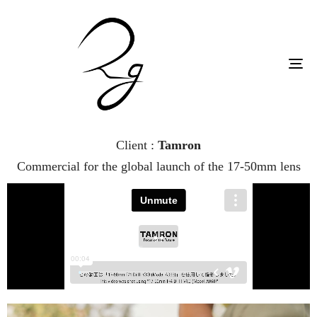
To
na
Client :
Tamron
Commercial for the global launch of the 17-50mm lens