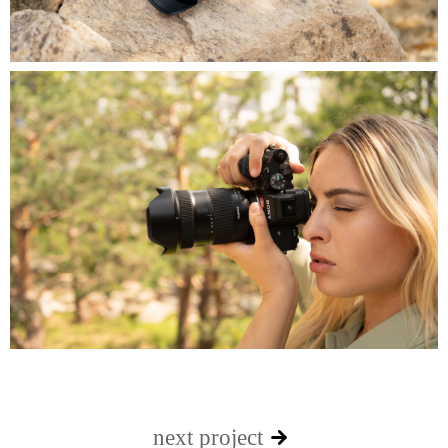
next project