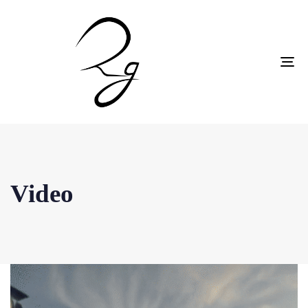
To
na
Video