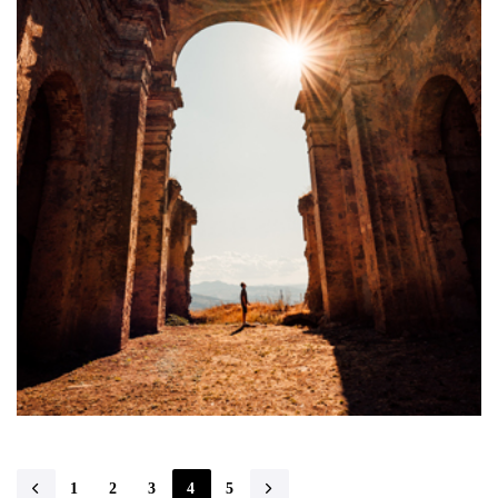
1
2
3
4
5