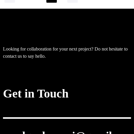
Looking for collaboration for your next project? Do not hesitate to
contact us to say hello.
Get in Touch